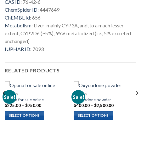
CAS ID
:
76-42-6
ChemSpider ID
:
4447649
ChEMBL Id
:
656
Metabolism
:
Liver: mainly CYP3A, and, to a much lesser
extent, CYP2D6 (~5%); 95% metabolized (i.e., 5% excreted
unchanged)
IUPHAR ID
:
7093
RELATED PRODUCTS
OPIOIDS
OPIOIDS
Sale!
Sale!
Opana for sale online
Oxycodone powder
Price
Price
$
225.00
–
$
750.00
$
400.00
–
$
2,500.00
range:
range:
$225.00
$400.00
SELECT OPTIONS
SELECT OPTIONS
through
through
$750.00
$2,500.00