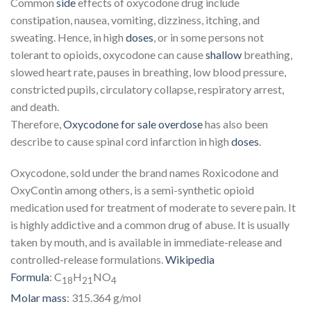
Common
side
effects of oxycodone drug include
constipation, nausea, vomiting, dizziness, itching, and
sweating. Hence, in high
doses
, or in some persons not
tolerant to opioids, oxycodone can cause
shallow
breathing,
slowed heart rate, pauses in breathing, low blood pressure,
constricted pupils, circulatory collapse, respiratory arrest,
and death.
Therefore,
Oxycodone for sale
overdose
has also been
describe to cause spinal cord infarction in high
doses
.
Oxycodone, sold under the brand names Roxicodone and
OxyContin among others, is a semi-synthetic opioid
medication used for treatment of moderate to severe pain. It
is highly addictive and a common drug of abuse. It is usually
taken by mouth, and is available in immediate-release and
controlled-release formulations.
Wikipedia
Formula
:
C
H
NO
18
21
4
Molar mass
:
315.364 g/mol