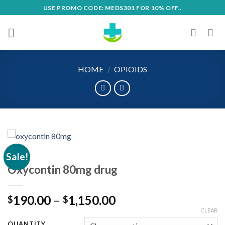
Skip
USE PROMO CODE: MEDS301 FOR 10% OFF..
to
content
HOME
/
OPIOIDS
Sale!
Oxycontin 80mg drug
Price
190.00
–
1,150.00
$
$
range:
CLEAR
$190.00
QUANTITY