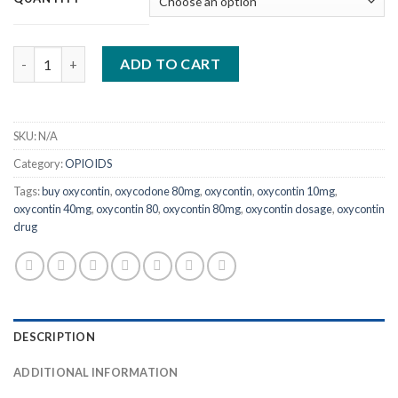
through
$1,150.00
Quantity
ADD TO CART
SKU:
N/A
Category:
OPIOIDS
Tags:
buy oxycontin
,
oxycodone 80mg
,
oxycontin
,
oxycontin 10mg
,
oxycontin 40mg
,
oxycontin 80
,
oxycontin 80mg
,
oxycontin dosage
,
oxycontin
drug
DESCRIPTION
ADDITIONAL INFORMATION