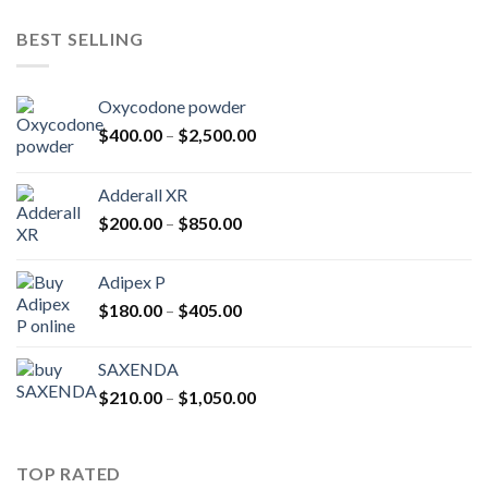
$225.00
through
BEST SELLING
$600.00
Oxycodone powder
Price
$
400.00
–
$
2,500.00
range:
$400.00
Adderall XR
through
Price
$
200.00
–
$
850.00
$2,500.00
range:
$200.00
Adipex P
through
Price
$
180.00
–
$
405.00
$850.00
range:
$180.00
SAXENDA
through
Price
$
210.00
–
$
1,050.00
$405.00
range:
$210.00
through
TOP RATED
$1,050.00