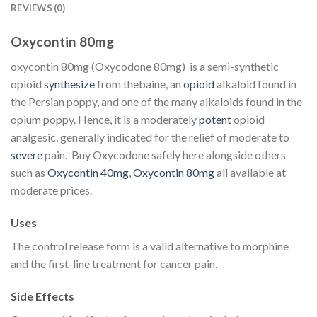
REVIEWS (0)
Oxycontin 80mg
oxycontin 80mg (Oxycodone 80mg) is a semi-synthetic
opioid
synthesize
from thebaine, an
opioid
alkaloid found in
the Persian poppy, and one of the many alkaloids found in the
opium poppy. Hence, it is a moderately
potent
opioid
analgesic, generally indicated for the relief of moderate to
severe
pain. Buy Oxycodone safely here alongside others
such as
Oxycontin 40mg
,
Oxycontin 80mg
all available at
moderate prices.
Uses
The control release form is a valid alternative to morphine
and the first-line treatment for cancer pain.
Side Effects