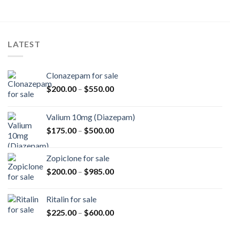
LATEST
Clonazepam for sale
Price
$
200.00
–
$
550.00
range:
$200.00
Valium 10mg (Diazepam)
through
Price
$
175.00
–
$
500.00
$550.00
range:
$175.00
Zopiclone for sale
through
Price
$
200.00
–
$
985.00
$500.00
range:
$200.00
Ritalin for sale
through
Price
$
225.00
–
$
600.00
$985.00
range: