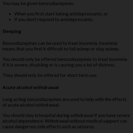
You may be given benzodiazepines:
When you first start taking antidepressants, or
if you don’t respond to antidepressants.
Sleeping
Benzodiazepines can be used to treat insomnia. Insomnia
means that you find it difficult to fall asleep or stay asleep.
You should only be offered benzodiazepines to treat insomnia
if it is severe, disabling or is causing you a lot of distress.
They should only be offered for short term use.
Acute alcohol withdrawal
Long acting benzodiazepines are used to help with the effects
of acute alcohol withdrawal.
You should stay in hospital during withdrawal if you have severe
alcohol dependence. Withdrawal without medical support can
cause dangerous side effects such as seizures.