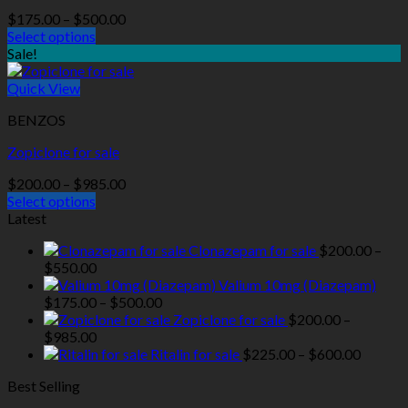
Price
$
175.00
–
$
500.00
range:
Select options
$175.00
Sale!
through
$500.00
Quick View
BENZOS
Zopiclone for sale
Price
$
200.00
–
$
985.00
range:
Select options
$200.00
Latest
through
Clonazepam for sale
$
200.00
–
$985.00
Price
$
550.00
range:
Valium 10mg (Diazepam)
$200.00
Price
$
175.00
–
$
500.00
through
range:
Zopiclone for sale
$
200.00
–
$550.00
Price
$175.00
$
985.00
range:
through
Price
Ritalin for sale
$
225.00
–
$
600.00
$200.00
$500.00
range:
Best Selling
through
$225.0
$985.00
throug