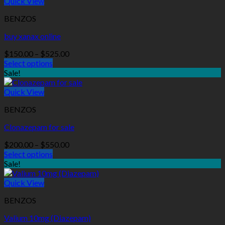
Quick View
BENZOS
buy xanax online
Price
$
150.00
–
$
525.00
range:
Select options
$150.00
Sale!
through
$525.00
Quick View
BENZOS
Clonazepam for sale
Price
$
200.00
–
$
550.00
range:
Select options
$200.00
Sale!
through
$550.00
Quick View
BENZOS
Valium 10mg (Diazepam)