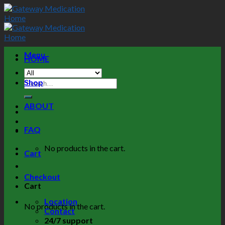
Menu
HOME
Shop
ABOUT
FAQ
No products in the cart.
Cart
Checkout
Cart
Location
No products in the cart.
Contact
24/7 support