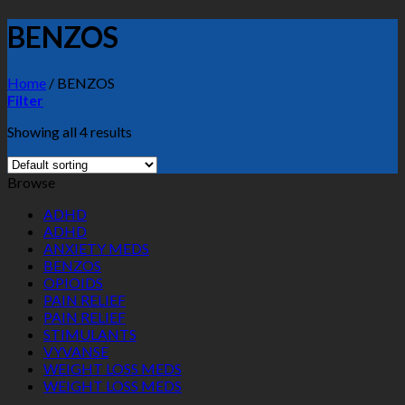
BENZOS
Home
/
BENZOS
Filter
Showing all 4 results
Browse
ADHD
ADHD
ANXIETY MEDS
BENZOS
OPIOIDS
PAIN RELIEF
PAIN RELIEF
STIMULANTS
VYVANSE
WEIGHT LOSS MEDS
WEIGHT LOSS MEDS