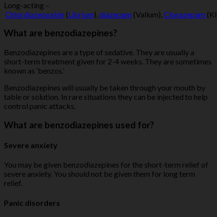
Long-acting –
Chlordiazepoxide
(
Librium
),
diazepam
(Valium),
Clonazepam
(K
What are benzodiazepines?
Benzodiazepines are a type of sedative. They are usually a
short-term treatment given for 2-4 weeks. They are sometimes
known as ‘benzos.’
Benzodiazepines will usually be taken through your mouth by
table or solution. In rare situations they can be injected to help
control panic attacks.
What are benzodiazepines used for?
Severe anxiety
You may be given benzodiazepines for the short-term relief of
severe anxiety. You should not be given them for long term
relief.
Panic disorders