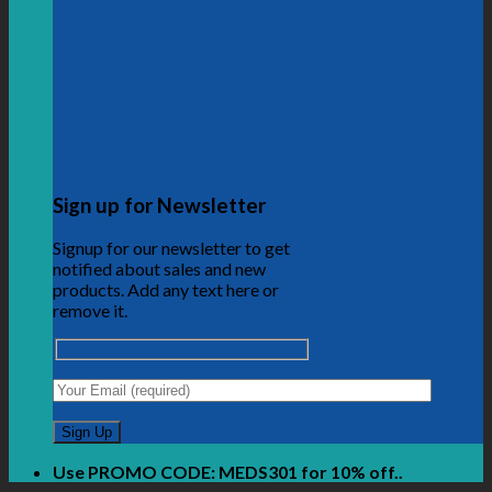
Sign up for Newsletter
Signup for our newsletter to get
notified about sales and new
products. Add any text here or
remove it.
Use PROMO CODE: MEDS301 for 10% off..