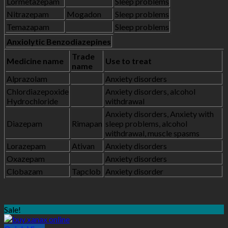
Lormetazepam
Sleep problems
Nitrazepam
Mogadon
Sleep problems
Temazapam
Sleep problems
Anxiolytic Benzodiazepines
Trade
Medicine name
Use to treat
name
Alprazolam
Anxiety disorders
Chlordiazepoxide
Anxiety disorders, alcohol
Hydrochloride
withdrawal
Anxiety disorders, Anxiety with
Diazepam
Rimapan
sleep problems, alcohol
withdrawal, muscle spasms
Lorazepam
Ativan
Anxiety disorders
Oxazepam
Anxiety disorders
Clobazam
Tapclob
Anxiety disorder
Sale!