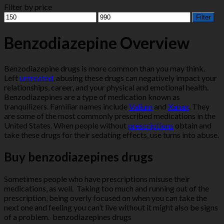
Filter by price
Min
Max
Filter
price
price
Benzodiazepine Overview
Benzodiazepine drugs is more common than you may think.
Left
untreated
, abusing these drugs can negatively impact your
relationships, career, and your physical and emotional health.
Benzodiazepines are a type of medication known as
tranquilizers. Familiar names include
Valium
and
Xanax
. They
are some of the most commonly prescribed medications in the
United States. When people without
prescriptions
obtain and
take these drugs for their sedating effects, use turns into abuse.
Buy benzodiazepines drugs
Sometimes people who have prescriptions misuse their
medications, as well. Taking too much and running out of the
prescription, being overly focused on when you can take the
next one and feeling you can’t live without it might also be signs
of a problem. benzodiazepines drugs