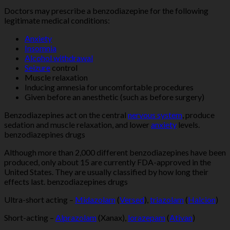
Doctors may prescribe a benzodiazepine for the following
legitimate medical conditions:
Anxiety
Insomnia
Alcohol withdrawal
Seizure
control
Muscle relaxation
Inducing amnesia for uncomfortable procedures
Given before an anesthetic (such as before surgery)
Benzodiazepines act on the central
nervous system
, produce
sedation and muscle relaxation, and lower
anxiety
levels.
benzodiazepines drugs
Although more than 2,000 different benzodiazepines have been
produced, only about 15 are currently FDA-approved in the
United States. They are usually classified by how long their
effects last. benzodiazepines drugs
Ultra-short acting –
Midazolam
(
Versed
),
triazolam
(
Halcion
)
Short-acting –
Alprazolam
(Xanax),
lorazepam
(
Ativan
)