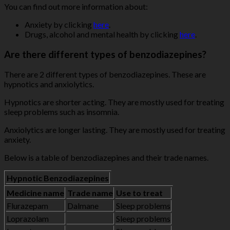
You can find out more information about:
Anxiety by clicking
here
.
Drugs, alcohol and mental health by clicking
here
.
Are there different types of benzodiazepines?
There are 2 different types of benzodiazepines. These are
hypnotics and anxiolytics.
Hypnotics are shorter acting. They are mostly used for treating
sleep problems such as insomnia.
Anxiolytics are longer lasting. They are mostly used for treating
anxiety.
Below is a table of benzodiazepines and their trade names.
Hypnotic Benzodiazepines
Medicine name
Trade name
Use to treat
Flurazepam
Dalmane
Sleep problems
Loprazolam
Sleep problems