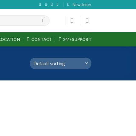
Newsletter
LOCATION
CONTACT
24/7 SUPPORT