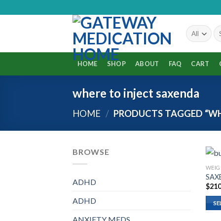
Skip
to
content
HOME
SHOP
ABOUT
FAQ
CART
where to inject saxenda
HOME
/
PRODUCTS TAGGED “WHE
BROWSE
WEIG
SAX
ADHD
$
210
ADHD
SE
ANXIETY MEDS