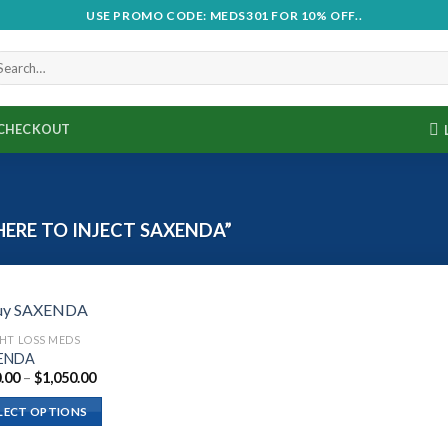
USE PROMO CODE: MEDS301 FOR 10% OFF..
CHECKOUT
RE TO INJECT SAXENDA”
HT LOSS MEDS
ENDA
Price
.00
–
$
1,050.00
range:
$210.00
LECT OPTIONS
through
$1,050.00