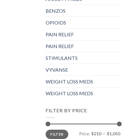
BENZOS
OPIOIDS
PAIN RELIEF
PAIN RELIEF
STIMULANTS
VYVANSE
WEIGHT LOSS MEDS
WEIGHT LOSS MEDS
FILTER BY PRICE
Min
Max
Price:
$210
—
$1,050
FILTER
price
price