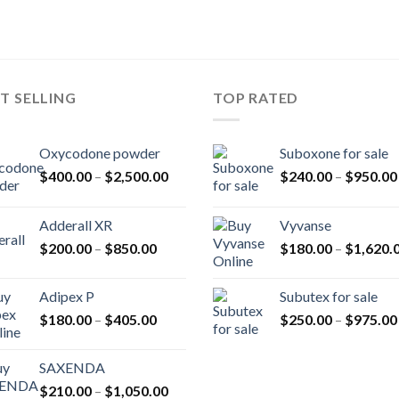
T SELLING
TOP RATED
Oxycodone powder
Suboxone for sale
Price
$
400.00
–
$
2,500.00
$
240.00
–
$
950.00
range:
$400.00
Adderall XR
Vyvanse
through
Price
$
200.00
–
$
850.00
$
180.00
–
$
1,620.
$2,500.00
range:
$200.00
Adipex P
Subutex for sale
through
Price
$
180.00
–
$
405.00
$
250.00
–
$
975.00
$850.00
range:
$180.00
SAXENDA
through
Price
$
210.00
–
$
1,050.00
$405.00