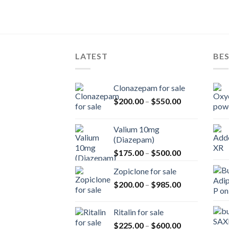
LATEST
BES
Clonazepam for sale
Price
$
200.00
–
$
550.00
range:
$200.00
Valium 10mg
through
(Diazepam)
$550.00
Price
$
175.00
–
$
500.00
range:
Zopiclone for sale
$175.00
Price
$
200.00
–
$
985.00
through
range:
$500.00
$200.00
Ritalin for sale
through
Price
$
225.00
–
$
600.00
$985.00