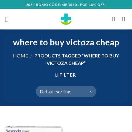
Skip
USE PROMO CODE: MEDS301 FOR 10% OFF..
to
content
where to buy victoza cheap
HOME
/
PRODUCTS TAGGED “WHERE TO BUY
VICTOZA CHEAP”
FILTER