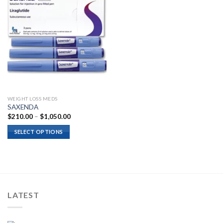
WEIGHT LOSS MEDS
SAXENDA
Price
$
210.00
–
$
1,050.00
range:
$210.00
SELECT OPTIONS
through
$1,050.00
LATEST