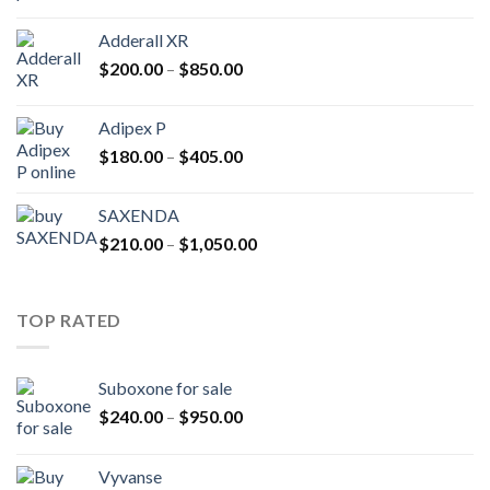
range:
$400.00
Adderall XR
through
Price
$
200.00
–
$
850.00
$2,500.00
range:
$200.00
Adipex P
through
Price
$
180.00
–
$
405.00
$850.00
range:
$180.00
SAXENDA
through
Price
$
210.00
–
$
1,050.00
$405.00
range:
$210.00
through
TOP RATED
$1,050.00
Suboxone for sale
Price
$
240.00
–
$
950.00
range:
$240.00
Vyvanse
through