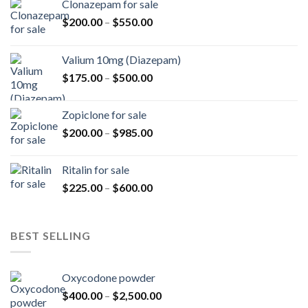
Clonazepam for sale
Price
$
200.00
–
$
550.00
range:
$200.00
Valium 10mg (Diazepam)
through
Price
$
175.00
–
$
500.00
$550.00
range:
$175.00
Zopiclone for sale
through
Price
$
200.00
–
$
985.00
$500.00
range:
$200.00
Ritalin for sale
through
Price
$
225.00
–
$
600.00
$985.00
range:
$225.00
through
BEST SELLING
$600.00
Oxycodone powder
Price
$
400.00
–
$
2,500.00