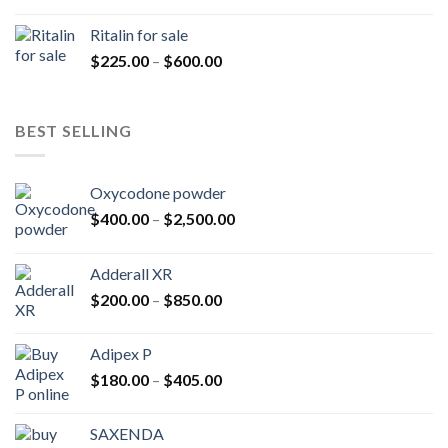
range:
$200.00
Ritalin for sale
through
Price
$
225.00
–
$
600.00
$985.00
range:
$225.00
through
BEST SELLING
$600.00
Oxycodone powder
Price
$
400.00
–
$
2,500.00
range:
$400.00
Adderall XR
through
Price
$
200.00
–
$
850.00
$2,500.00
range:
$200.00
Adipex P
through
Price
$
180.00
–
$
405.00
$850.00
range:
$180.00
SAXENDA
through