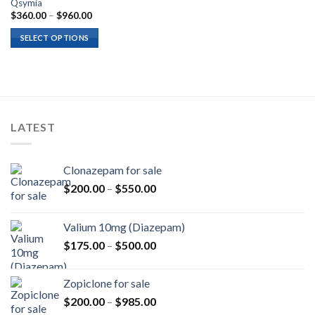
Qsymia
Price
$
360.00
–
$
960.00
range:
$360.00
SELECT OPTIONS
through
$960.00
LATEST
Clonazepam for sale
Price
$
200.00
–
$
550.00
range:
$200.00
Valium 10mg (Diazepam)
through
Price
$
175.00
–
$
500.00
$550.00
range:
$175.00
Zopiclone for sale
through
Price
$
200.00
–
$
985.00
$500.00