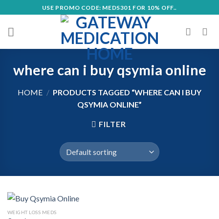
Skip
USE PROMO CODE: MEDS301 FOR 10% OFF..
to
content
where can i buy qsymia online
HOME
/
PRODUCTS TAGGED “WHERE CAN I BUY
QSYMIA ONLINE”
FILTER
WEIGHT LOSS MEDS