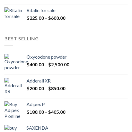
range:
$200.00
Ritalin for sale
through
Price
$
225.00
–
$
600.00
$985.00
range:
$225.00
through
BEST SELLING
$600.00
Oxycodone powder
Price
$
400.00
–
$
2,500.00
range:
$400.00
Adderall XR
through
Price
$
200.00
–
$
850.00
$2,500.00
range:
$200.00
Adipex P
through
Price
$
180.00
–
$
405.00
$850.00
range:
$180.00
SAXENDA
through