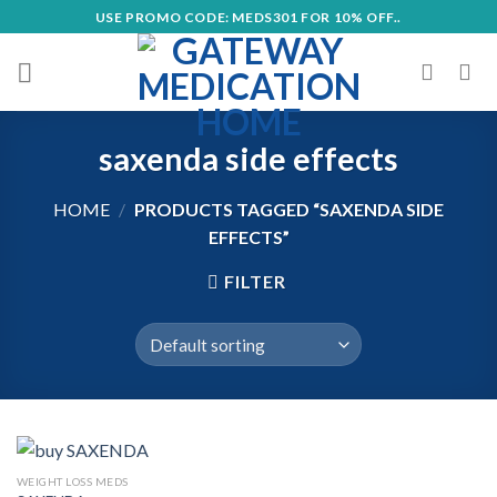
Skip
USE PROMO CODE: MEDS301 FOR 10% OFF..
to
content
saxenda side effects
HOME
/
PRODUCTS TAGGED “SAXENDA SIDE
EFFECTS”
FILTER
WEIGHT LOSS MEDS