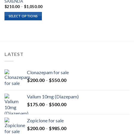
SAXENDA
Price
$
210.00
–
$
1,050.00
range:
$210.00
SELECT OPTIONS
through
$1,050.00
LATEST
Clonazepam for sale
Price
$
200.00
–
$
550.00
range:
$200.00
Valium 10mg (Diazepam)
through
Price
$
175.00
–
$
500.00
$550.00
range:
$175.00
Zopiclone for sale
through
Price
$
200.00
–
$
985.00
$500.00