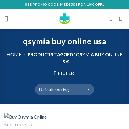
Skip
USE PROMO CODE: MEDS301 FOR 10% OFF..
to
content
qsymia buy online usa
HOME
/
PRODUCTS TAGGED “QSYMIA BUY ONLINE
USA”
FILTER
WEIGHT LOSS MEDS