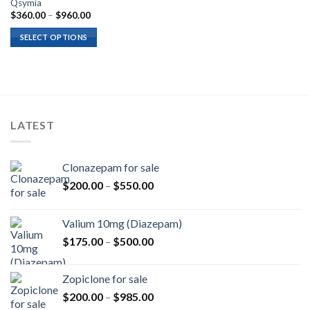
Qsymia
Price
$
360.00
–
$
960.00
range:
$360.00
SELECT OPTIONS
through
$960.00
LATEST
Clonazepam for sale
Price
$
200.00
–
$
550.00
range:
$200.00
Valium 10mg (Diazepam)
through
Price
$
175.00
–
$
500.00
$550.00
range:
$175.00
Zopiclone for sale
through
Price
$
200.00
–
$
985.00
$500.00