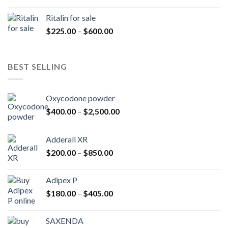
range:
$200.00
Ritalin for sale
through
Price
$
225.00
–
$
600.00
$985.00
range:
$225.00
through
BEST SELLING
$600.00
Oxycodone powder
Price
$
400.00
–
$
2,500.00
range:
$400.00
Adderall XR
through
Price
$
200.00
–
$
850.00
$2,500.00
range:
$200.00
Adipex P
through
Price
$
180.00
–
$
405.00
$850.00
range:
$180.00
SAXENDA
through