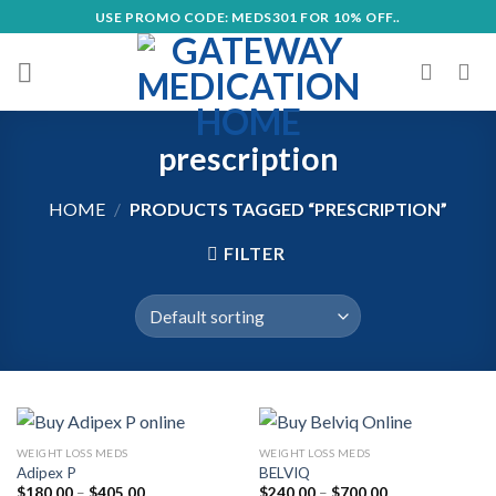
Skip
USE PROMO CODE: MEDS301 FOR 10% OFF..
to
content
prescription
HOME
/
PRODUCTS TAGGED “PRESCRIPTION”
FILTER
WEIGHT LOSS MEDS
WEIGHT LOSS MEDS
Adipex P
BELVIQ
Price
Price
$
180.00
–
$
405.00
$
240.00
–
$
700.00