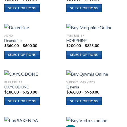
range:
range:
$180.00
$240.00
SELECT OPTIONS
SELECT OPTIONS
through
through
$405.00
$700.00
ADHD
PAIN RELIEF
Dexedrine
MORPHINE
Price
Price
$
360.00
–
$
600.00
$
200.00
–
$
825.00
range:
range:
$360.00
$200.00
SELECT OPTIONS
SELECT OPTIONS
through
through
$600.00
$825.00
PAIN RELIEF
WEIGHT LOSS MEDS
OXYCODONE
Qsymia
Price
Price
$
180.00
–
$
720.00
$
360.00
–
$
960.00
range:
range:
$180.00
$360.00
SELECT OPTIONS
SELECT OPTIONS
through
through
$720.00
$960.00