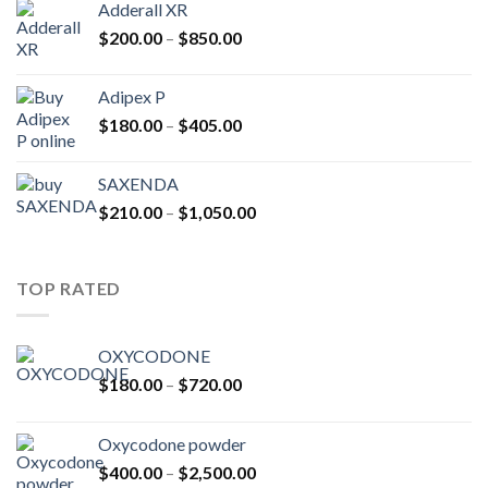
Adderall XR
through
Price
$
200.00
–
$
850.00
$2,500.00
range:
$200.00
Adipex P
through
Price
$
180.00
–
$
405.00
$850.00
range:
$180.00
SAXENDA
through
Price
$
210.00
–
$
1,050.00
$405.00
range:
$210.00
through
TOP RATED
$1,050.00
OXYCODONE
Price
$
180.00
–
$
720.00
range:
$180.00
Oxycodone powder
through
Price
$
400.00
–
$
2,500.00
$720.00