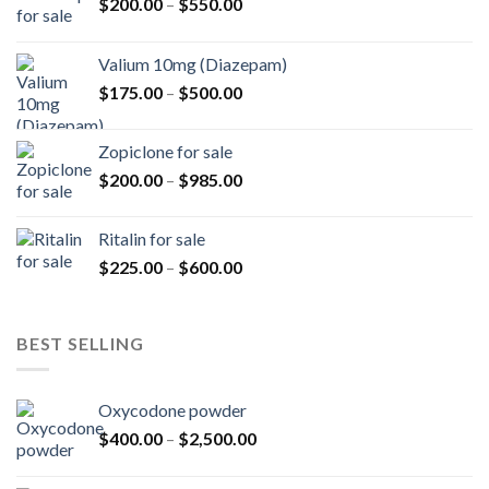
Price
$
200.00
–
$
550.00
range:
$200.00
Valium 10mg (Diazepam)
through
Price
$
175.00
–
$
500.00
$550.00
range:
$175.00
Zopiclone for sale
through
Price
$
200.00
–
$
985.00
$500.00
range:
$200.00
Ritalin for sale
through
Price
$
225.00
–
$
600.00
$985.00
range:
$225.00
through
BEST SELLING
$600.00
Oxycodone powder
Price
$
400.00
–
$
2,500.00
range:
$400.00