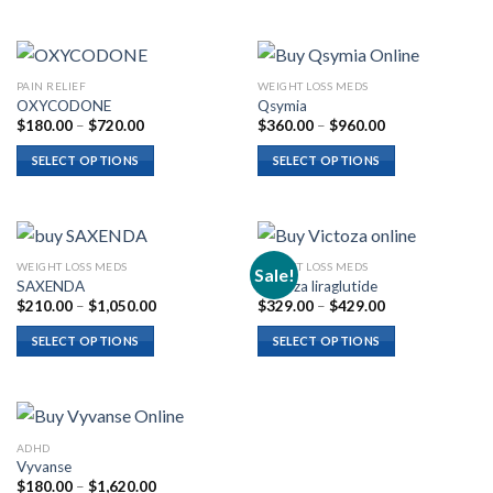
$600.00
$825.00
PAIN RELIEF
WEIGHT LOSS MEDS
OXYCODONE
Qsymia
Price
Price
$
180.00
–
$
720.00
$
360.00
–
$
960.00
range:
range:
$180.00
$360.00
SELECT OPTIONS
SELECT OPTIONS
through
through
$720.00
$960.00
WEIGHT LOSS MEDS
WEIGHT LOSS MEDS
Sale!
SAXENDA
Victoza liraglutide
Price
Price
$
210.00
–
$
1,050.00
$
329.00
–
$
429.00
range:
range:
$210.00
$329.00
SELECT OPTIONS
SELECT OPTIONS
through
through
$1,050.00
$429.00
ADHD
Vyvanse
Price
$
180.00
–
$
1,620.00