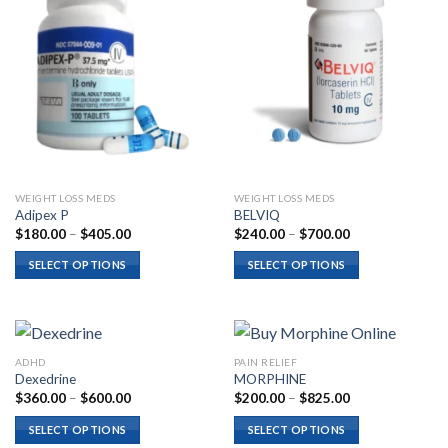
WEIGHT LOSS MEDS
WEIGHT LOSS MEDS
Adipex P
BELVIQ
Price
Price
$
180.00
–
$
405.00
$
240.00
–
$
700.00
range:
range:
$180.00
$240.00
SELECT OPTIONS
SELECT OPTIONS
through
through
$405.00
$700.00
ADHD
PAIN RELIEF
Dexedrine
MORPHINE
Price
Price
$
360.00
–
$
600.00
$
200.00
–
$
825.00
range:
range:
$360.00
$200.00
SELECT OPTIONS
SELECT OPTIONS
through
through