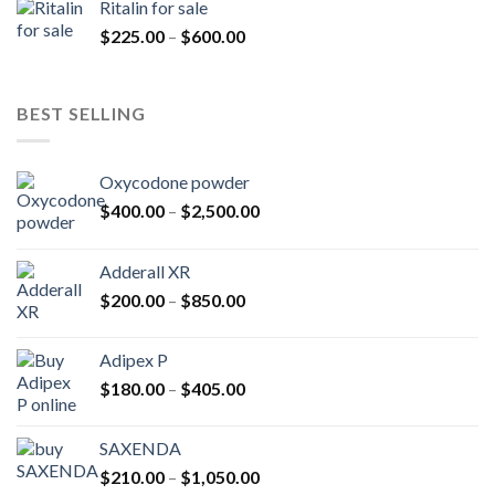
Ritalin for sale
through
Price
$
225.00
–
$
600.00
$985.00
range:
$225.00
through
BEST SELLING
$600.00
Oxycodone powder
Price
$
400.00
–
$
2,500.00
range:
$400.00
Adderall XR
through
Price
$
200.00
–
$
850.00
$2,500.00
range:
$200.00
Adipex P
through
Price
$
180.00
–
$
405.00
$850.00
range:
$180.00
SAXENDA
through
Price
$
210.00
–
$
1,050.00
$405.00