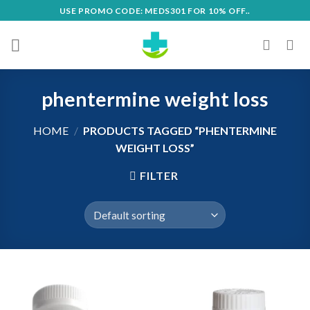
Skip
USE PROMO CODE: MEDS301 FOR 10% OFF..
to
content
phentermine weight loss
HOME
/
PRODUCTS TAGGED “PHENTERMINE
WEIGHT LOSS”
FILTER