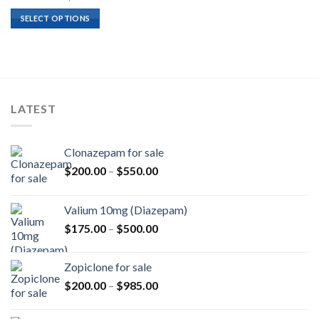
range:
$180.00
SELECT OPTIONS
through
$1,620.00
LATEST
Clonazepam for sale
Price
$
200.00
–
$
550.00
range:
$200.00
Valium 10mg (Diazepam)
through
Price
$
175.00
–
$
500.00
$550.00
range:
$175.00
Zopiclone for sale
through
Price
$
200.00
–
$
985.00
$500.00
range:
$200.00