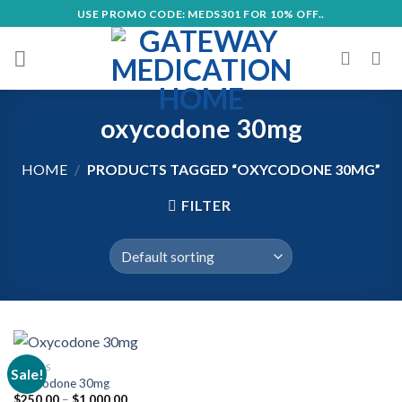
Skip
USE PROMO CODE: MEDS301 FOR 10% OFF..
to
content
oxycodone 30mg
HOME
/
PRODUCTS TAGGED “OXYCODONE 30MG”
FILTER
OPIOIDS
Sale!
Oxycodone 30mg
Price
$
250.00
–
$
1,000.00