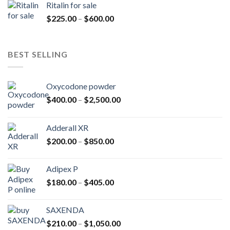
Ritalin for sale
through
Price
$
225.00
–
$
600.00
$985.00
range:
$225.00
through
BEST SELLING
$600.00
Oxycodone powder
Price
$
400.00
–
$
2,500.00
range:
$400.00
Adderall XR
through
Price
$
200.00
–
$
850.00
$2,500.00
range:
$200.00
Adipex P
through
Price
$
180.00
–
$
405.00
$850.00
range:
$180.00
SAXENDA
through
Price
$
210.00
–
$
1,050.00
$405.00