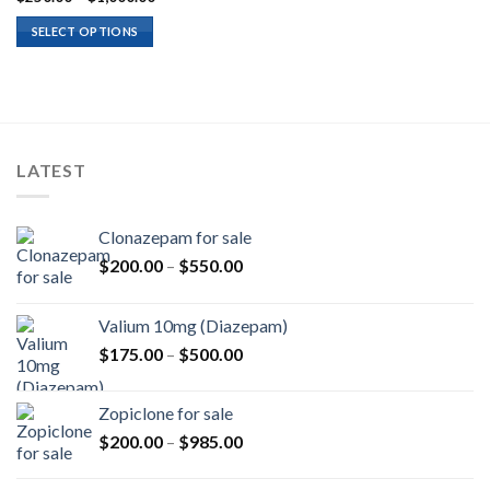
range:
$250.00
SELECT OPTIONS
through
$1,000.00
LATEST
Clonazepam for sale
Price
$
200.00
–
$
550.00
range:
$200.00
Valium 10mg (Diazepam)
through
Price
$
175.00
–
$
500.00
$550.00
range:
$175.00
Zopiclone for sale
through
Price
$
200.00
–
$
985.00
$500.00
range:
$200.00