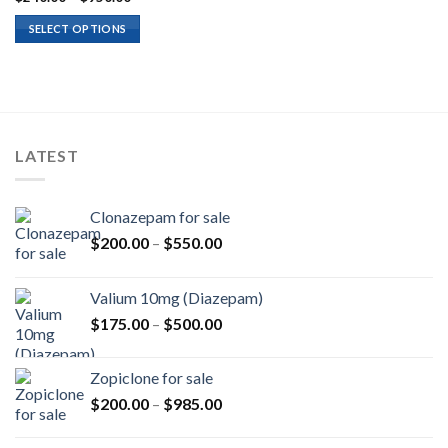
range:
$240.00
SELECT OPTIONS
through
$950.00
LATEST
Clonazepam for sale
Price
$
200.00
–
$
550.00
range:
$200.00
Valium 10mg (Diazepam)
through
Price
$
175.00
–
$
500.00
$550.00
range:
$175.00
Zopiclone for sale
through
Price
$
200.00
–
$
985.00
$500.00
range:
$200.00