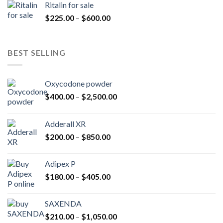
Ritalin for sale
through
Price
$
225.00
–
$
600.00
$985.00
range:
$225.00
through
BEST SELLING
$600.00
Oxycodone powder
Price
$
400.00
–
$
2,500.00
range:
$400.00
Adderall XR
through
Price
$
200.00
–
$
850.00
$2,500.00
range:
$200.00
Adipex P
through
Price
$
180.00
–
$
405.00
$850.00
range:
$180.00
SAXENDA
through
Price
$
210.00
–
$
1,050.00
$405.00