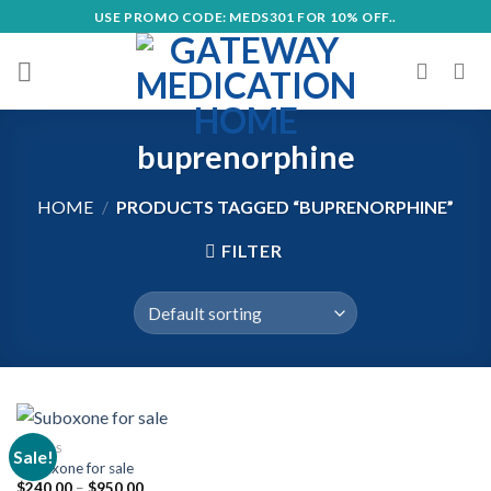
Skip
USE PROMO CODE: MEDS301 FOR 10% OFF..
to
content
buprenorphine
HOME
/
PRODUCTS TAGGED “BUPRENORPHINE”
FILTER
OPIOIDS
Sale!
Suboxone for sale
Price
$
240.00
–
$
950.00