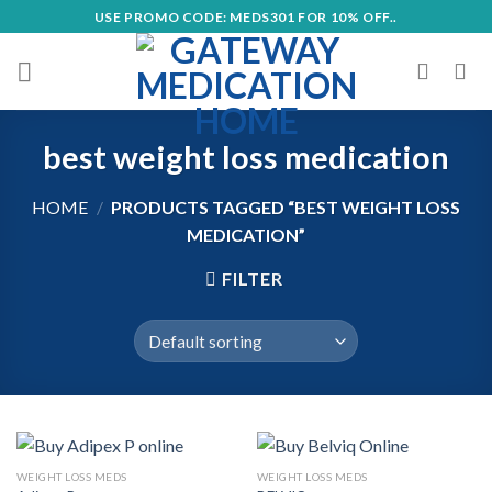
Skip
USE PROMO CODE: MEDS301 FOR 10% OFF..
to
content
best weight loss medication
HOME
/
PRODUCTS TAGGED “BEST WEIGHT LOSS
MEDICATION”
FILTER
WEIGHT LOSS MEDS
WEIGHT LOSS MEDS