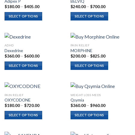
Adipex P
BELVIQ
Price
Price
$
180.00
–
$
405.00
$
240.00
–
$
700.00
range:
range:
$180.00
$240.00
SELECT OPTIONS
SELECT OPTIONS
through
through
$405.00
$700.00
ADHD
PAIN RELIEF
Dexedrine
MORPHINE
Price
Price
$
360.00
–
$
600.00
$
200.00
–
$
825.00
range:
range:
$360.00
$200.00
SELECT OPTIONS
SELECT OPTIONS
through
through
$600.00
$825.00
PAIN RELIEF
WEIGHT LOSS MEDS
OXYCODONE
Qsymia
Price
Price
$
180.00
–
$
720.00
$
360.00
–
$
960.00
range:
range:
$180.00
$360.00
SELECT OPTIONS
SELECT OPTIONS
through
through
$720.00
$960.00