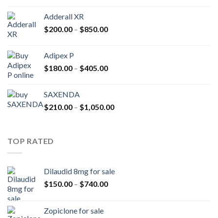
$400.00
Adderall XR
through
Price
$
200.00
–
$
850.00
$2,500.00
range:
$200.00
Adipex P
through
Price
$
180.00
–
$
405.00
$850.00
range:
$180.00
SAXENDA
through
Price
$
210.00
–
$
1,050.00
$405.00
range:
$210.00
through
TOP RATED
$1,050.00
Dilaudid 8mg for sale
Price
$
150.00
–
$
740.00
range:
$150.00
Zopiclone for sale
through