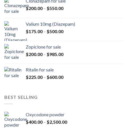
Clonazepam for sale
Price
$
200.00
–
$
550.00
range:
$200.00
Valium 10mg (Diazepam)
through
Price
$
175.00
–
$
500.00
$550.00
range:
$175.00
Zopiclone for sale
through
Price
$
200.00
–
$
985.00
$500.00
range:
$200.00
Ritalin for sale
through
Price
$
225.00
–
$
600.00
$985.00
range:
$225.00
through
BEST SELLING
$600.00
Oxycodone powder
Price
$
400.00
–
$
2,500.00
range: